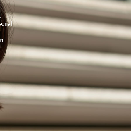
m,
sonal
n.