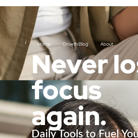
Home
Growth Blog
About
Never l
focus
again.
Daily Tools to Fuel Yo