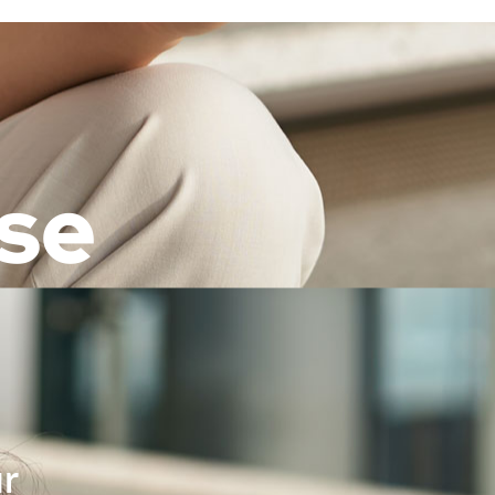
ose
ur