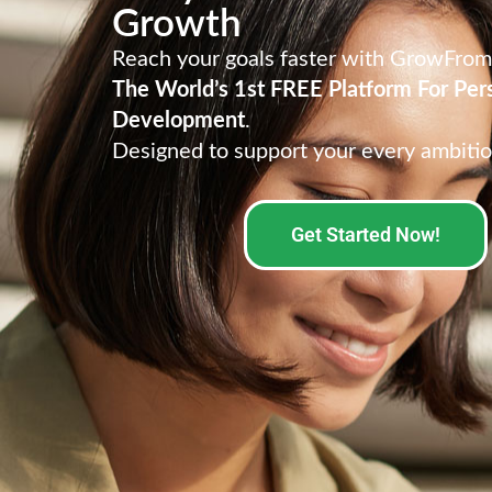
Growth
Reach your goals faster with GrowFro
The World’s 1st FREE Platform For Per
Development
.
Designed to support your every ambitio
Get Started Now!